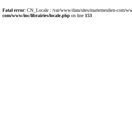
Fatal error
: CN_Locale : /var/www/data/sites/mariemeulien-com/www/
com/www/inc/librairies/locale.php
on line
153